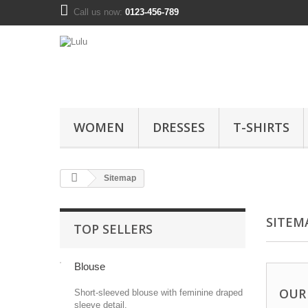
Call us now:
0123-456-789
WOMEN
DRESSES
T-SHIRTS
Sitemap
SITEM
TOP SELLERS
Blouse
OUR
Short-sleeved blouse with feminine draped
sleeve detail.