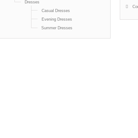
Dresses
Con
Casual Dresses
Evening Dresses
Summer Dresses