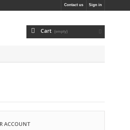
Contact us
Sign in
Cart
(empty)
R ACCOUNT