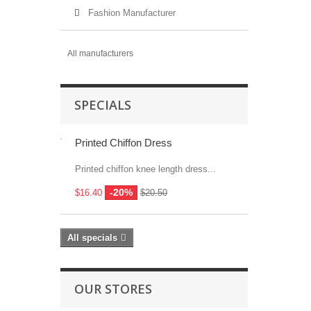
Fashion Manufacturer
All manufacturers
SPECIALS
Printed Chiffon Dress
Printed chiffon knee length dress...
-20%
$16.40
$20.50
All specials
OUR STORES