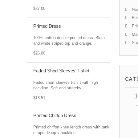
$27.00
New
Bes
Printed Dress
Pri
Man
100% cotton double printed dress. Black
Sup
and white striped top and orange...
$26.00
Faded Short Sleeves T-shirt
CAT
Faded short sleeves t-shirt with high
neckline. Soft and stretchy...
$16.51
Printed Chiffon Dress
Printed chiffon knee length dress with tank
straps. Deep v-neckline.