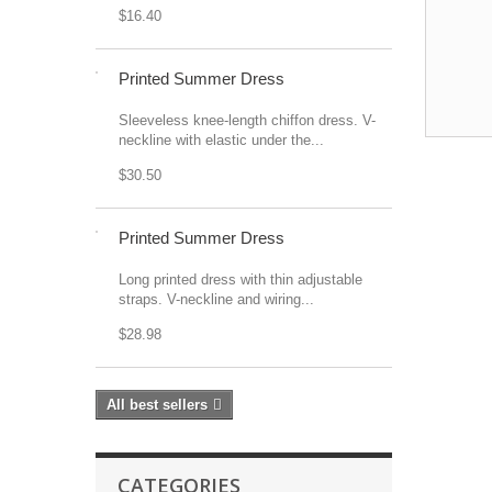
$16.40
Printed Summer Dress
Sleeveless knee-length chiffon dress. V-
neckline with elastic under the...
$30.50
Printed Summer Dress
Long printed dress with thin adjustable
straps. V-neckline and wiring...
$28.98
All best sellers
CATEGORIES