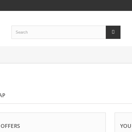
AP
 OFFERS
YOU