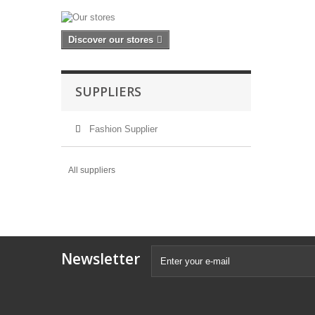
Discover our stores
SUPPLIERS
Fashion Supplier
All suppliers
Newsletter