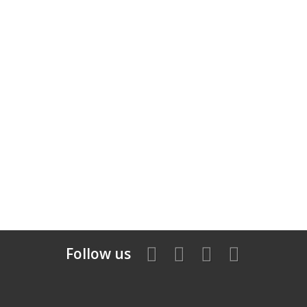
Follow us