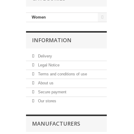
Women
INFORMATION
Delivery
Legal Notice
Terms and conditions of use
About us
Secure payment
Our stores
MANUFACTURERS