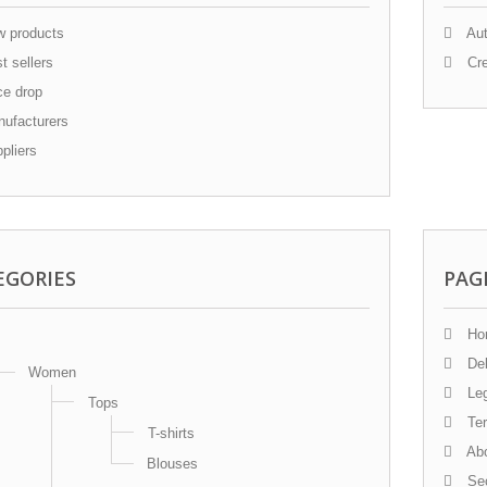
 products
Aut
t sellers
Cre
ce drop
ufacturers
pliers
EGORIES
PAG
Ho
Del
Women
Leg
Tops
Ter
T-shirts
Abo
Blouses
Sec