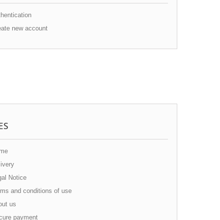
hentication
ate new account
ES
me
ivery
al Notice
ms and conditions of use
ut us
ure payment